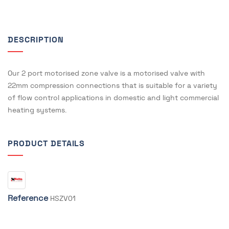
DESCRIPTION
Our 2 port motorised zone valve is a motorised valve with
22mm compression connections that is suitable for a variety
of flow control applications in domestic and light commercial
heating systems.
PRODUCT DETAILS
Reference
HSZV01