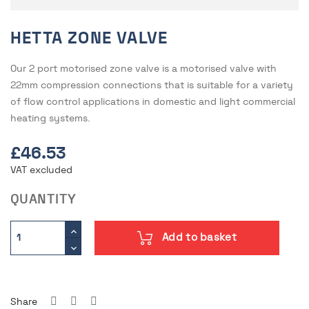
HETTA ZONE VALVE
Our 2 port motorised zone valve is a motorised valve with
22mm compression connections that is suitable for a variety
of flow control applications in domestic and light commercial
heating systems.
£46.53
VAT excluded
QUANTITY
Add to basket
Share