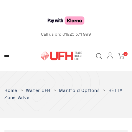
Call us on:
01925 571 999
0
Toggle
navigation
Home
Water UFH
Manifold Options
HETTA
Zone Valve