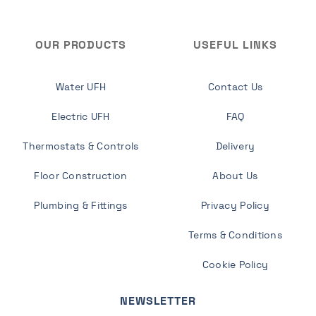
OUR PRODUCTS
USEFUL LINKS
Water UFH
Contact Us
Electric UFH
FAQ
Thermostats & Controls
Delivery
Floor Construction
About Us
Plumbing & Fittings
Privacy Policy
Terms & Conditions
Cookie Policy
NEWSLETTER