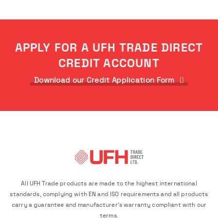
APPLY FOR A UFH TRADE DIRECT
CREDIT ACCOUNT
Download our Credit Application Form
All UFH Trade products are made to the highest international
standards, complying with EN and ISO requirements and all products
carry a guarantee and manufacturer's warranty compliant with our
terms.