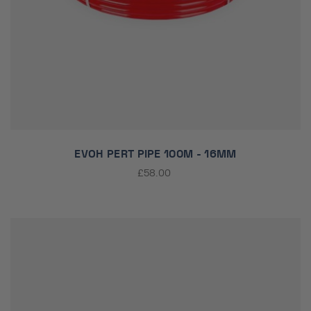
EVOH PERT PIPE 100M - 16MM
£58.00