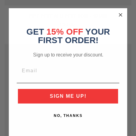
PIPE PERT ALU PERT 80M - 12MM
£60.00
GET
15% OFF
YOUR
FIRST ORDER!
Sign up to receive your discount.
SIGN ME UP!
NO, THANKS