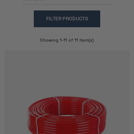
FILTER
Showing 1-11 of 11 item(s)