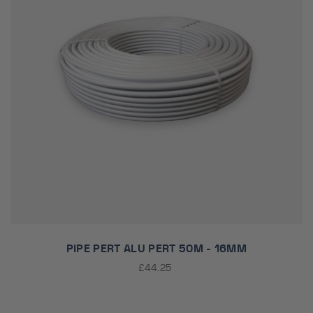
PIPE PERT ALU PERT 50M - 16MM
£44.25