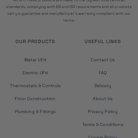
standards, complying with EN and ISO requirements and all products
carry a guarantee and manufacturer's warranty compliant with our
terms.
OUR PRODUCTS
USEFUL LINKS
Water UFH
Contact Us
Electric UFH
FAQ
Thermostats & Controls
Delivery
Floor Construction
About Us
Plumbing & Fittings
Privacy Policy
Terms & Conditions
Cookie Policy