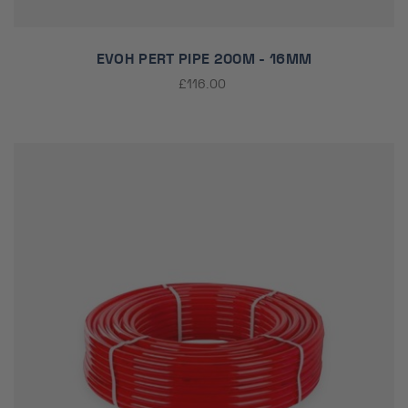
EVOH PERT PIPE 200M - 16MM
£116.00