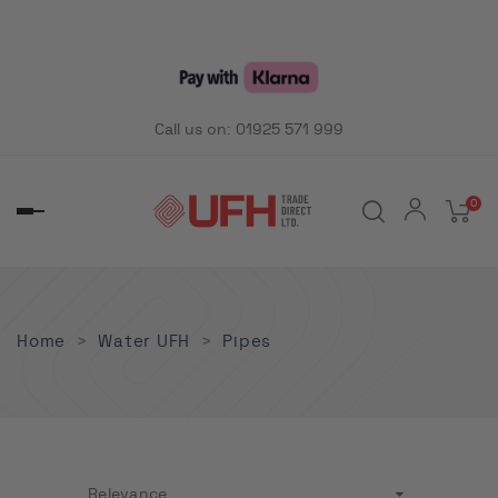
Call us on:
01925 571 999
0
Toggle
navigation
Home
Water UFH
Pipes

Relevance