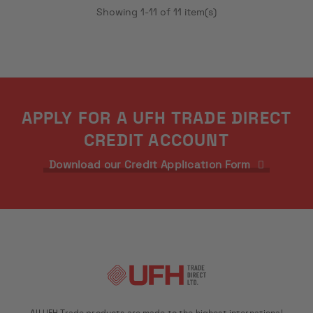
Showing 1-11 of 11 item(s)
APPLY FOR A UFH TRADE DIRECT
CREDIT ACCOUNT
Download our Credit Application Form
All UFH Trade products are made to the highest international