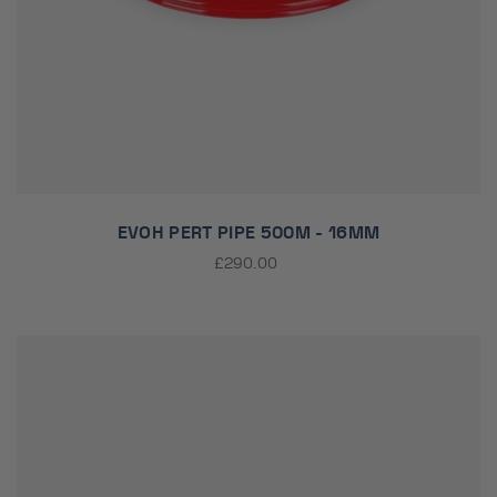
EVOH PERT PIPE 500M - 16MM
£290.00