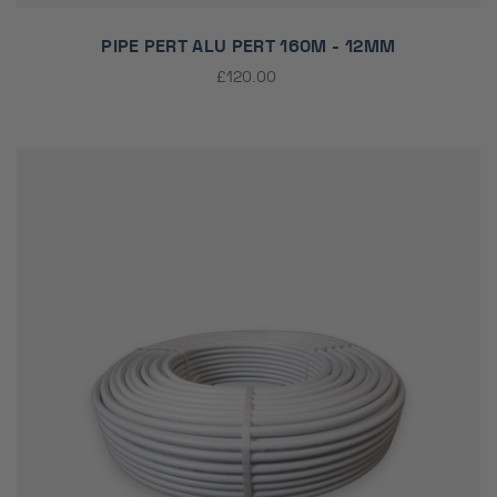
PIPE PERT ALU PERT 160M - 12MM
£120.00