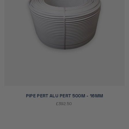
PIPE PERT ALU PERT 500M - 16MM
£392.50