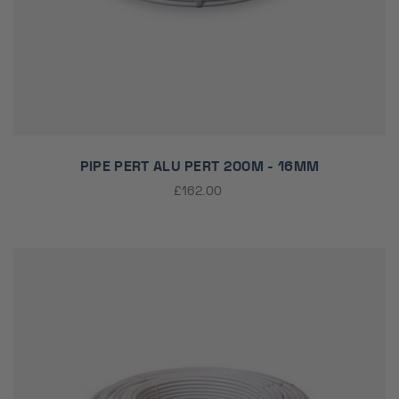
PIPE PERT ALU PERT 200M - 16MM
£162.00