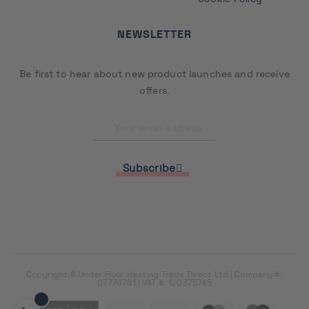
NEWSLETTER
Be first to hear about new product launches and receive
offers.
Subscribe
Copyright © Under Floor Heating Trade Direct Ltd | Company #:
07774761 | VAT #: 120375745