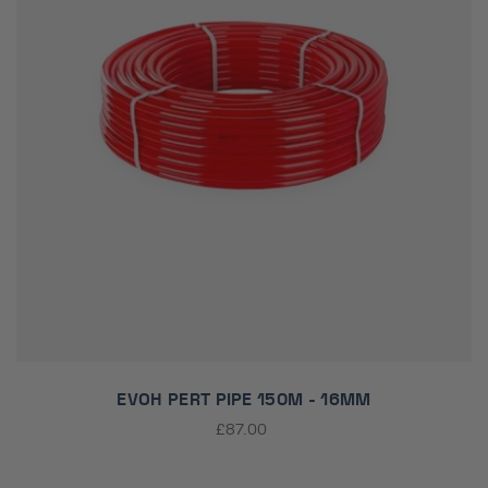
EVOH PERT PIPE 150M - 16MM
£87.00