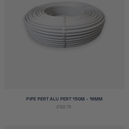
PIPE PERT ALU PERT 150M - 16MM
£122.75