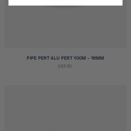
PIPE PERT ALU PERT 100M - 16MM
£83.50