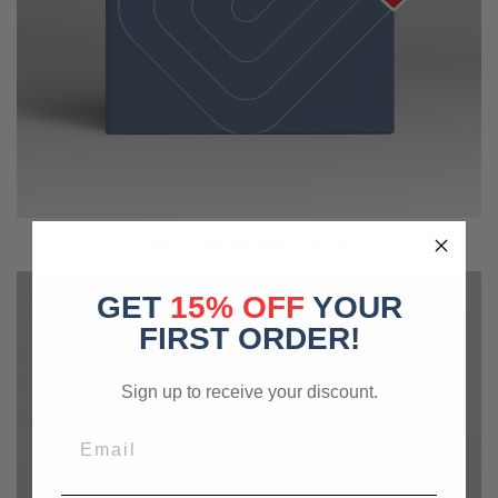
WIRELESS WIRING CENTRE
GET
15% OFF
YOUR
FIRST ORDER!
Sign up to receive your discount.