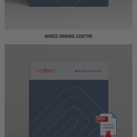
WIRED WIRING CENTRE