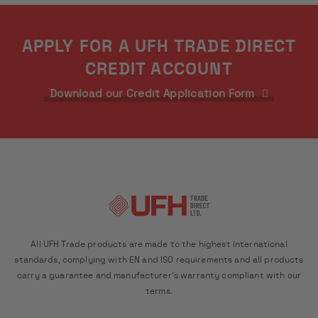
APPLY FOR A UFH TRADE DIRECT
CREDIT ACCOUNT
Download our Credit Application Form
All UFH Trade products are made to the highest international
standards, complying with EN and ISO requirements and all products
carry a guarantee and manufacturer's warranty compliant with our
terms.