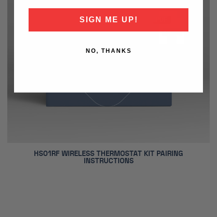
SIGN ME UP!
NO, THANKS
HS01RF WIRELESS THERMOSTAT KIT PAIRING
INSTRUCTIONS