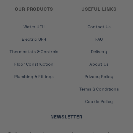
OUR PRODUCTS
USEFUL LINKS
Water UFH
Contact Us
Electric UFH
FAQ
Thermostats & Controls
Delivery
Floor Construction
About Us
Plumbing & Fittings
Privacy Policy
Terms & Conditions
Cookie Policy
NEWSLETTER