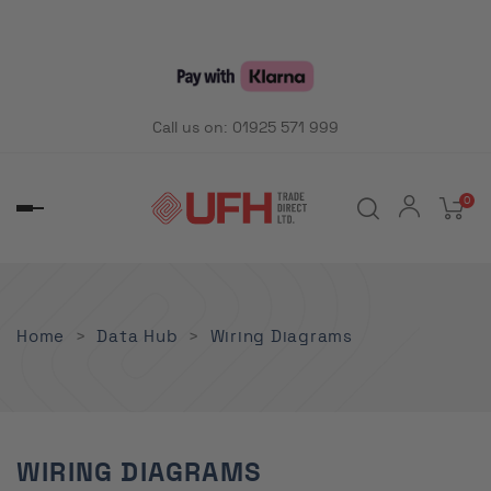
Call us on:
01925 571 999
0
Toggle
navigation
Home
Data Hub
Wiring Diagrams
WIRING DIAGRAMS