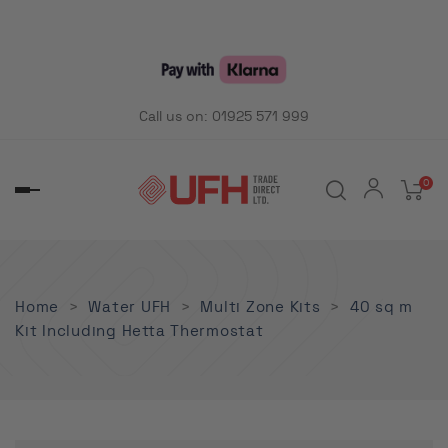
Call us on:
01925 571 999
0
Toggle
navigation
Home
Water UFH
Multi Zone Kits
40 sq m
Kit Including Hetta Thermostat