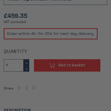
£459.35
VAT excluded
Order within
4h :1m :29s
for next-day delivery.
QUANTITY
Add to basket
Share
DESCRIPTION