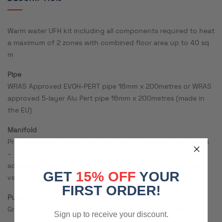
Warm water UFH kit including all components required to heat
a maximum of 2 zones with combined floor area up to 40 sq
m
Pipe
WRAS Approved EVOH-PERT pipe 16mm x 200metres or WRAS
approved 5-layer Alu Pert pipe 16mm x 200metres (made in
the EU)
Manifold
Pre-assembled distribution manifold x 2 ports complete with
– Isolating ball valves, flow and return temperature gauges,
adjustable flow meters, fill and drain points, automatic air
GET
15% OFF
YOUR
vents.
FIRST ORDER!
Pump
Grundfos UPM3 pump with thermostatic mixing valve
Sign up to receive your discount.