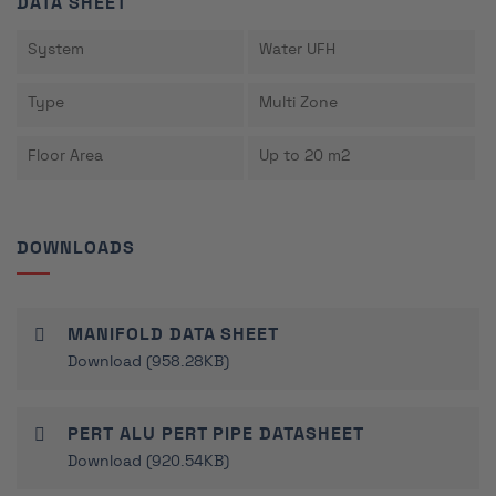
DATA SHEET
System
Water UFH
Type
Multi Zone
Floor Area
Up to 20 m2
DOWNLOADS
MANIFOLD DATA SHEET
Download (958.28KB)
PERT ALU PERT PIPE DATASHEET
Download (920.54KB)