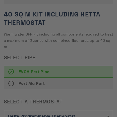
40 SQ M KIT INCLUDING HETTA
THERMOSTAT
Warm water UFH kit including all components required to heat
a maximum of 2 zones with combined floor area up to 40 sq
m
SELECT PIPE
EVOH Pert Pipe
Pert Alu Pert
SELECT A THERMOSTAT