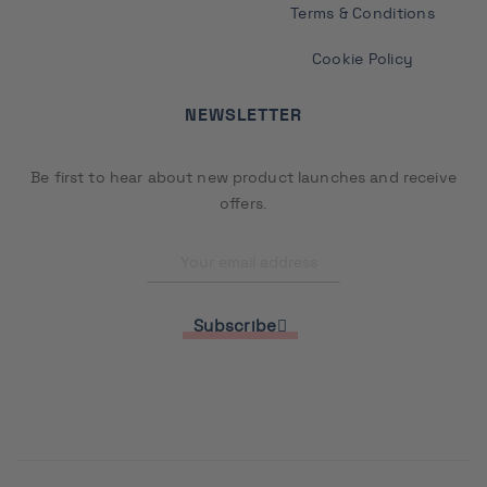
Terms & Conditions
Cookie Policy
NEWSLETTER
Be first to hear about new product launches and receive
offers.
Subscribe