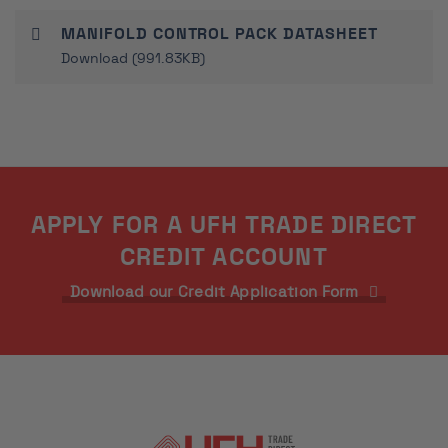
MANIFOLD CONTROL PACK DATASHEET
Download (991.83KB)
APPLY FOR A UFH TRADE DIRECT
CREDIT ACCOUNT
Download our Credit Application Form