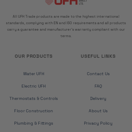
All UFH Trade products are made to the highest international
standards, complying with EN and ISO requirements and all products
carry a guarantee and manufacturer's warranty compliant with our
terms.
OUR PRODUCTS
USEFUL LINKS
Water UFH
Contact Us
Electric UFH
FAQ
Thermostats & Controls
Delivery
Floor Construction
About Us
Plumbing & Fittings
Privacy Policy