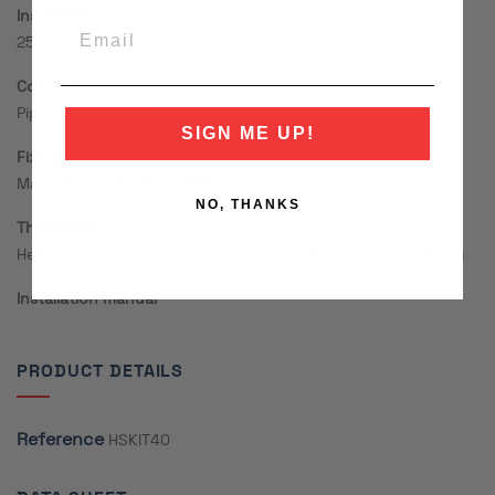
Insulation
25 metre perimeter insulation
Connectors
Pipe connector x 4
SIGN ME UP!
Fixings
Manual pipe staples x 400
NO, THANKS
Thermostat
Hetta programmable thermostat (upgrade options available)
Installation manual
PRODUCT DETAILS
Reference
HSKIT40