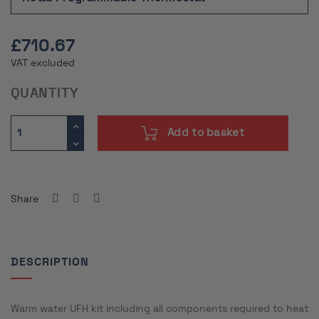
£710.67
VAT excluded
QUANTITY
Add to basket
Share
DESCRIPTION
Warm water UFH kit including all components required to heat