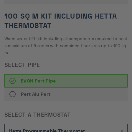
100 SQ M KIT INCLUDING HETTA
THERMOSTAT
Warm water UFH kit including all components required to heat
a maximum of 5 zones with combined floor area up to 100 sq
m
SELECT PIPE
EVOH Pert Pipe
Pert Alu Pert
SELECT A THERMOSTAT