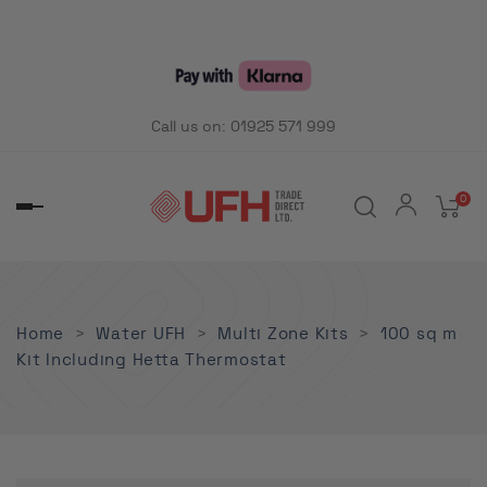
Call us on:
01925 571 999
0
Toggle
navigation
Home
Water UFH
Multi Zone Kits
100 sq m
Kit Including Hetta Thermostat