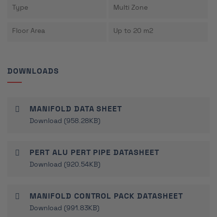
Type
Multi Zone
Floor Area
Up to 20 m2
DOWNLOADS
MANIFOLD DATA SHEET
Download (958.28KB)
PERT ALU PERT PIPE DATASHEET
Download (920.54KB)
MANIFOLD CONTROL PACK DATASHEET
Download (991.83KB)