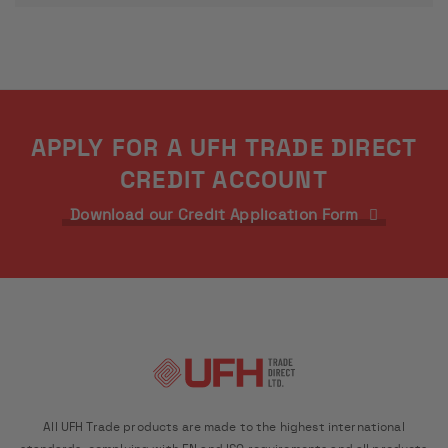
APPLY FOR A UFH TRADE DIRECT
CREDIT ACCOUNT
Download our Credit Application Form
All UFH Trade products are made to the highest international