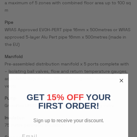
a maximum of 5 zones with combined floor area up to 100 sq
m
Pipe
WRAS Approved EVOH-PERT pipe 16mm x 500metres or WRAS
approved 5-layer Alu Pert pipe 16mm x 500metres (made in
the EU)
Manifold
Pre-assembled distribution manifold x 5 ports complete with
– Isolating ball valves, flow and return temperature gauges,
adjustable flow meters, fill and drain points, automatic air
vents.
GET
15% OFF
YOUR
Pump
FIRST ORDER!
Grundfos UPM3 pump with thermostatic mixing valve
Insulation
Sign up to receive your discount.
75 metre perimeter insulation