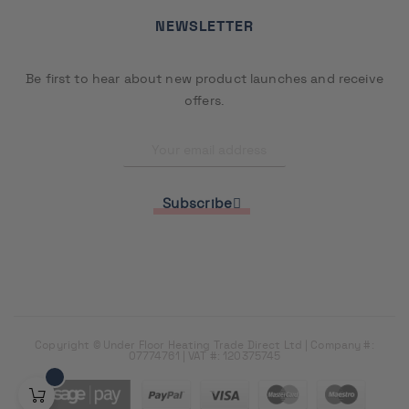
NEWSLETTER
Be first to hear about new product launches and receive
offers.
Subscribe
Copyright © Under Floor Heating Trade Direct Ltd | Company #:
07774761 | VAT #: 120375745