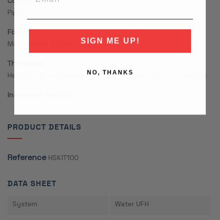
Connectors
Pipe connector x 10
Fixings
SIGN ME UP!
Manual pipe staples x 1000
Thermostat
NO, THANKS
Hetta programmable thermostat (upgrade options available)
Installation manual
PRODUCT DETAILS
Reference
HSKIT100
DATA SHEET
System
Water UFH