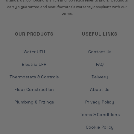
standards, complying with EN and ISO requirements and all products
carry a guarantee and manufacturer's warranty compliant with our
terms.
OUR PRODUCTS
USEFUL LINKS
Water UFH
Contact Us
Electric UFH
FAQ
Thermostats & Controls
Delivery
Floor Construction
About Us
Plumbing & Fittings
Privacy Policy
Terms & Conditions
Cookie Policy