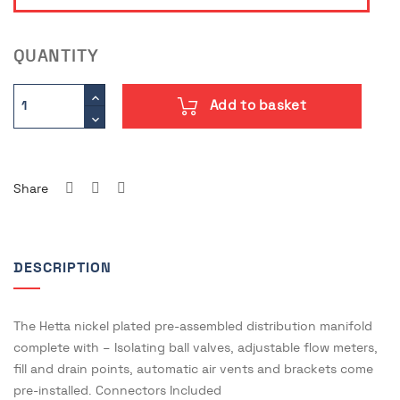
QUANTITY
Add to basket
Share
DESCRIPTION
The Hetta nickel plated pre-assembled distribution manifold
complete with – Isolating ball valves, adjustable flow meters,
fill and drain points, automatic air vents and brackets come
pre-installed. Connectors Included