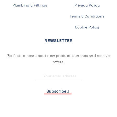
Plumbing & Fittings
Privacy Policy
Terms & Conditions
Cookie Policy
NEWSLETTER
Be first to hear about new product launches and receive
offers.
Subscribe