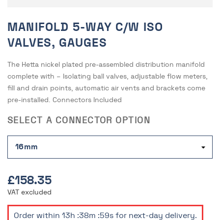
MANIFOLD 5-WAY C/W ISO
VALVES, GAUGES
The Hetta nickel plated pre-assembled distribution manifold
complete with – Isolating ball valves, adjustable flow meters,
fill and drain points, automatic air vents and brackets come
pre-installed. Connectors Included
SELECT A CONNECTOR OPTION
£158.35
VAT excluded
Order within
13h :38m :59s
for next-day delivery.