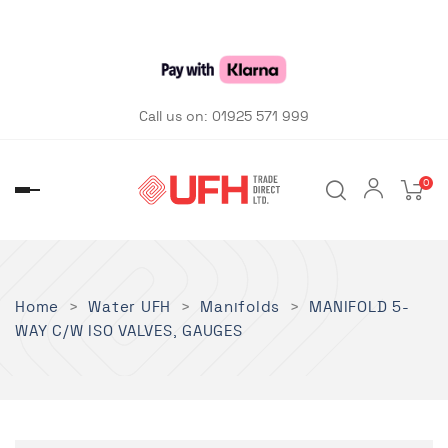
Call us on:
01925 571 999
0
Toggle
navigation
Home
Water UFH
Manifolds
MANIFOLD 5-
WAY C/W ISO VALVES, GAUGES