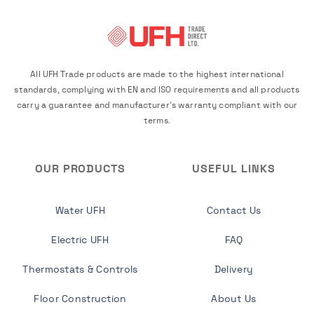
All UFH Trade products are made to the highest international
standards, complying with EN and ISO requirements and all products
carry a guarantee and manufacturer's warranty compliant with our
terms.
OUR PRODUCTS
USEFUL LINKS
Water UFH
Contact Us
Electric UFH
FAQ
Thermostats & Controls
Delivery
Floor Construction
About Us