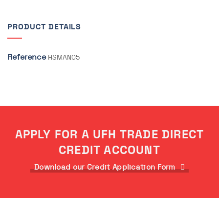
PRODUCT DETAILS
Reference
HSMAN05
APPLY FOR A UFH TRADE DIRECT
CREDIT ACCOUNT
Download our Credit Application Form