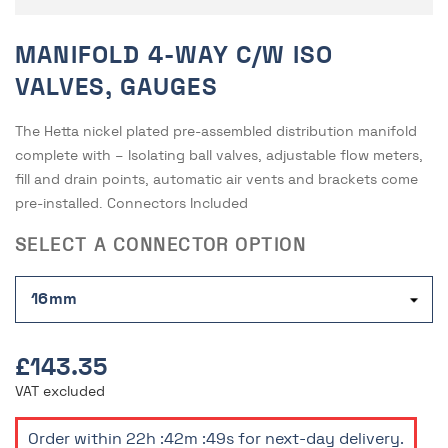
MANIFOLD 4-WAY C/W ISO
VALVES, GAUGES
The Hetta nickel plated pre-assembled distribution manifold
complete with – Isolating ball valves, adjustable flow meters,
fill and drain points, automatic air vents and brackets come
pre-installed. Connectors Included
SELECT A CONNECTOR OPTION
£143.35
VAT excluded
Order within
22h :42m :49s
for next-day delivery.