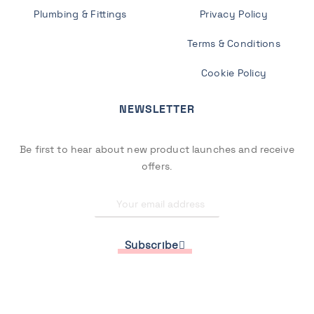
Plumbing & Fittings
Privacy Policy
Terms & Conditions
Cookie Policy
NEWSLETTER
Be first to hear about new product launches and receive
offers.
Subscribe