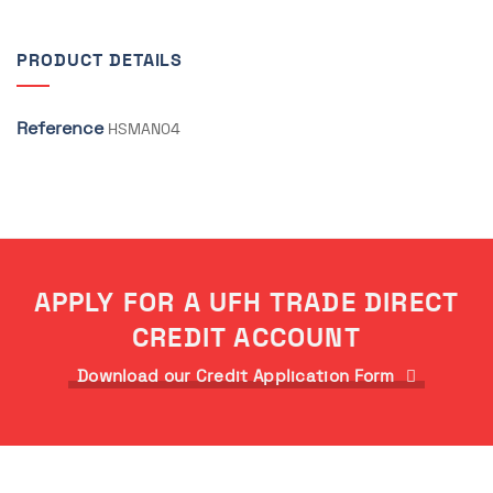
PRODUCT DETAILS
Reference
HSMAN04
APPLY FOR A UFH TRADE DIRECT
CREDIT ACCOUNT
Download our Credit Application Form