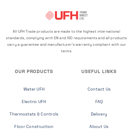
All UFH Trade products are made to the highest international
standards, complying with EN and ISO requirements and all products
carry a guarantee and manufacturer's warranty compliant with our
terms.
OUR PRODUCTS
USEFUL LINKS
Water UFH
Contact Us
Electric UFH
FAQ
Thermostats & Controls
Delivery
Floor Construction
About Us