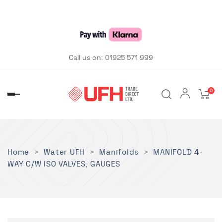
Call us on:
01925 571 999
0
Toggle
navigation
Home
Water UFH
Manifolds
MANIFOLD 4-
WAY C/W ISO VALVES, GAUGES