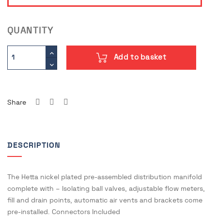
QUANTITY
Add to basket
Share
DESCRIPTION
The Hetta nickel plated pre-assembled distribution manifold
complete with – Isolating ball valves, adjustable flow meters,
fill and drain points, automatic air vents and brackets come
pre-installed. Connectors Included